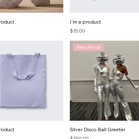
product
I'm a product
Price
$15.00
New Arrival
product
Silver Disco Ball Greeter
Price
$750.00