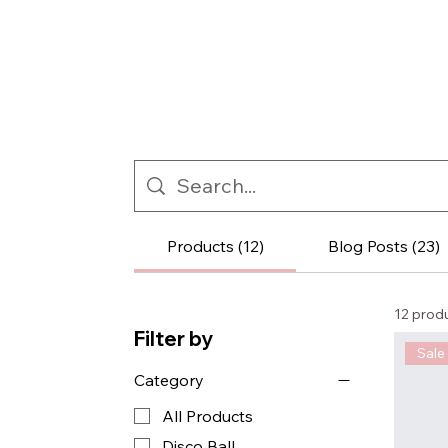
Products (12)
Blog Posts (23)
12 prod
Filter by
Sale
Category
All Products
Disco Ball