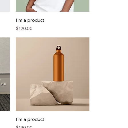
I'm a product
Price
$120.00
I'm a product
Price
$130.00