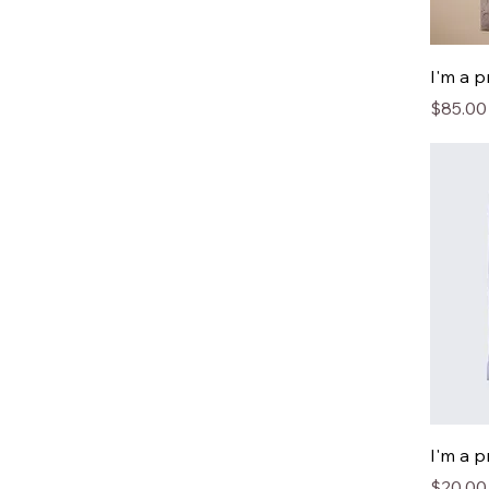
I'm a 
Price
$85.00
I'm a 
Price
$20.00