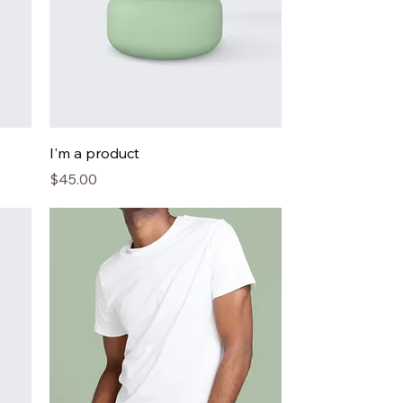
I'm a product
Price
$45.00