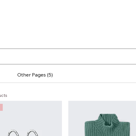
Other Pages (5)
ucts