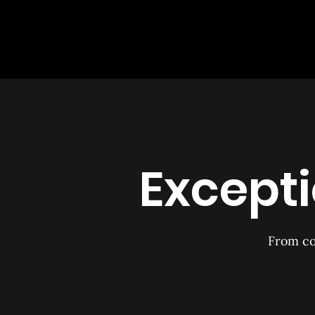
Excepti
From co