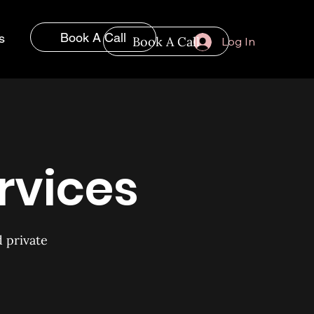
Book A Call
s
Book A Call
Log In
rvices
d private