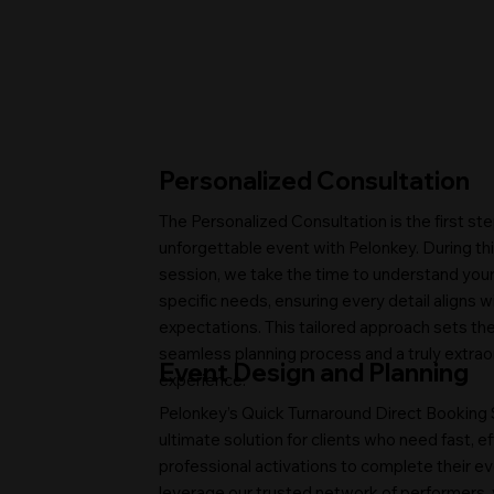
Personalized Consultation
The Personalized Consultation is the first ste
unforgettable event with Pelonkey. During thi
session, we take the time to understand your 
specific needs, ensuring every detail aligns w
expectations. This tailored approach sets the
seamless planning process and a truly extrao
Event Design and Planning
experience.
Pelonkey’s Quick Turnaround Direct Booking S
ultimate solution for clients who need fast, ef
professional activations to complete their ev
leverage our trusted network of performers, 