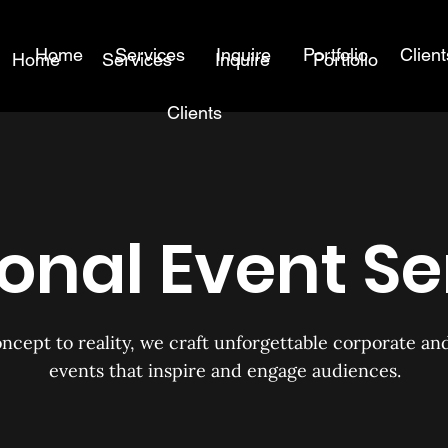
Home
Services
Inquire
Portfolio
Client
Home
Services
Inquire
Portfolio
Clients
onal Event Se
ncept to reality, we craft unforgettable corporate an
events that inspire and engage audiences.