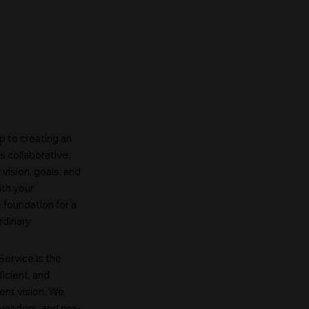
p to creating an
s collaborative
vision, goals, and
ith your
 foundation for a
rdinary
ervice is the
ficient, and
ent vision. We
vendors, and pre-